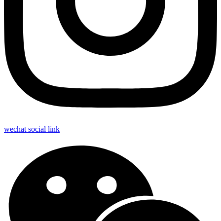
wechat social link