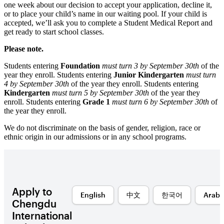
one week about our decision to accept your application, decline it,
or to place your child’s name in our waiting pool. If your child is
accepted, we’ll ask you to complete a Student Medical Report and
get ready to start school classes.
Please note.
Students entering
Foundation
must turn 3 by September 30th
of the
year they enroll. Students entering
Junior Kindergarten
must turn
4 by September 30th
of the year they enroll. Students entering
Kindergarten
must turn 5 by September 30th
of the year they
enroll. Students entering
Grade 1
must turn 6 by September 30th
of
the year they enroll.
We do not discriminate on the basis of gender, religion, race or
ethnic origin in our admissions or in any school programs.