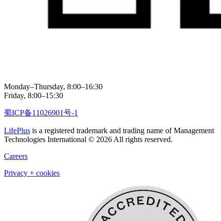
Monday–Thursday, 8:00–16:30
Friday, 8:00–15:30
蜀ICP备11026901号-1
LifePlus
is a registered trademark and trading name of Management
Technologies International © 2026 All rights reserved.
Careers
Privacy + cookies