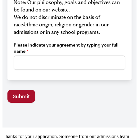
Thanks for your application. Someone from our admissions team