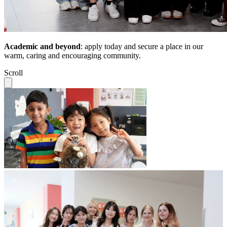
Academic and beyond
: apply today and secure a place in our
warm, caring and encouraging community.
Scroll