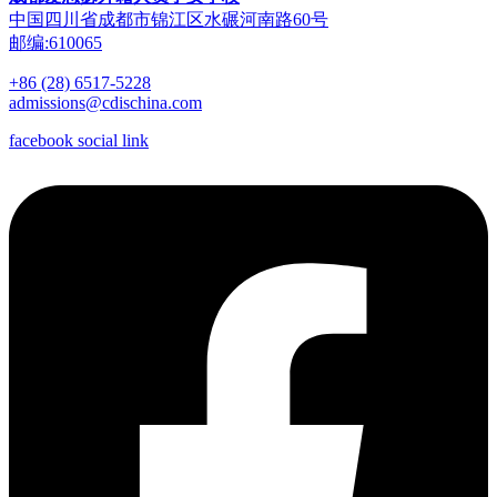
中国四川省成都市锦江区水碾河南路60号
邮编:610065
+86 (28) 6517-5228
admissions@cdischina.com
facebook social link