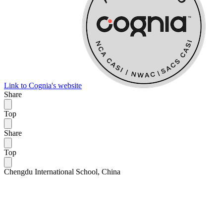
Link to Cognia's website
Share
Top
Share
Top
Chengdu International School, China