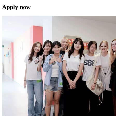
Apply now