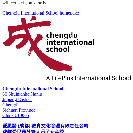
will contact you shortly.
Chengdu International School homepage
Chengdu International School
60 Shuinianhe Nanlu
Jinjiang District
Chengdu
Sichuan Province
China 610065
爱思瑟 (成都) 教育文化管理有限责任公司
成都爱思瑟外籍人员子女学校