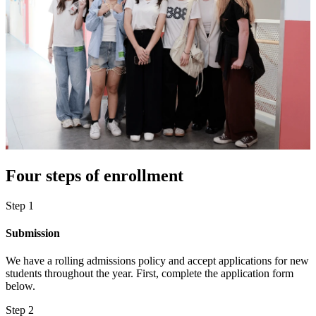
Four steps of enrollment
Step 1
Submission
We have a rolling admissions policy and accept applications for new
students throughout the year. First, complete the application form
below.
Step 2