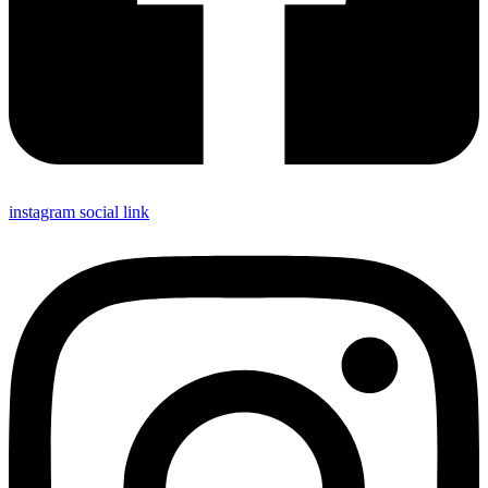
instagram social link