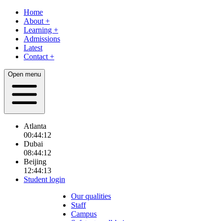
Home
About
+
Learning
+
Admissions
Latest
Contact
+
Open menu
Atlanta
00:44:13
Dubai
08:44:13
Beijing
12:44:13
Student login
Our qualities
Staff
Campus