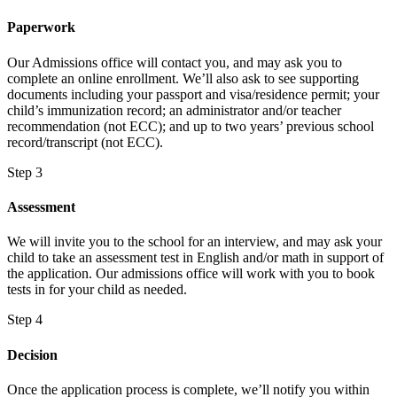
Paperwork
Our Admissions office will contact you, and may ask you to
complete an online enrollment. We’ll also ask to see supporting
documents including your passport and visa/residence permit; your
child’s immunization record; an administrator and/or teacher
recommendation (not ECC); and up to two years’ previous school
record/transcript (not ECC).
Step 3
Assessment
We will invite you to the school for an interview, and may ask your
child to take an assessment test in English and/or math in support of
the application. Our admissions office will work with you to book
tests in for your child as needed.
Step 4
Decision
Once the application process is complete, we’ll notify you within