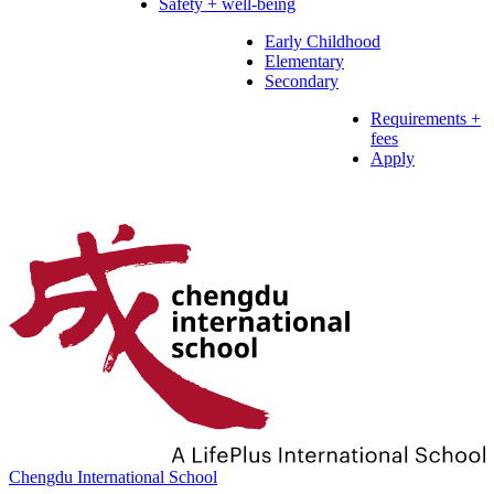
Safety + well-being
Early Childhood
Elementary
Secondary
Requirements +
fees
Apply
Chengdu International School